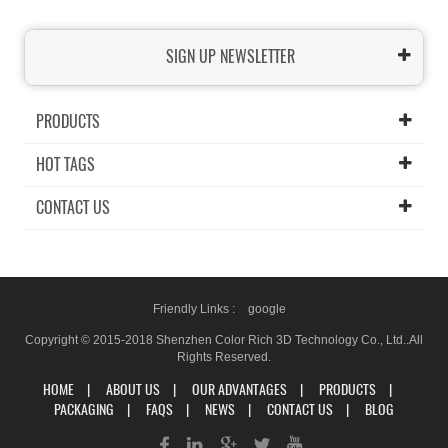
SIGN UP NEWSLETTER
PRODUCTS
HOT TAGS
CONTACT US
Friendly Links :
google
Copyright © 2015-2018 Shenzhen Color Rich 3D Technology Co., Ltd..All
Rights Reserved.
HOME
|
ABOUT US
|
OUR ADVANTAGES
|
PRODUCTS
|
PACKAGING
|
FAQS
|
NEWS
|
CONTACT US
|
BLOG