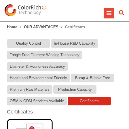
Home
OUR ADVANTAGES
Certificates
Quality Control
In-House R&D Capability
Tangle-Free Filament Winding Technology
Diameter & Roundness Accuracy
Health and Environmental Friendly
Bump & Bubble Free
Premium Raw Materials
Production Capacity
OEM & ODM Services Available
Certificates
Certificates