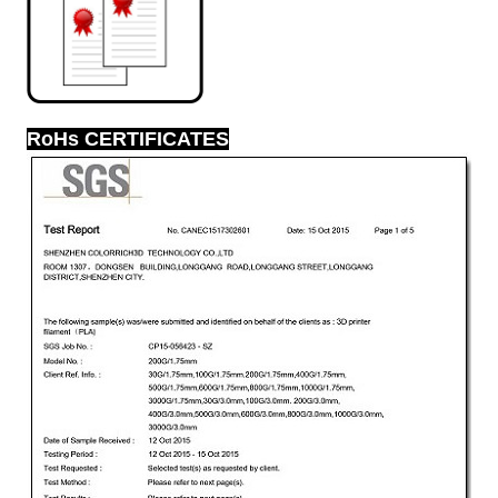
RoHs CERTIFICATES