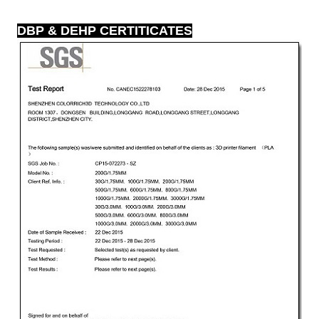
DBP & DEHP CERTITICATES