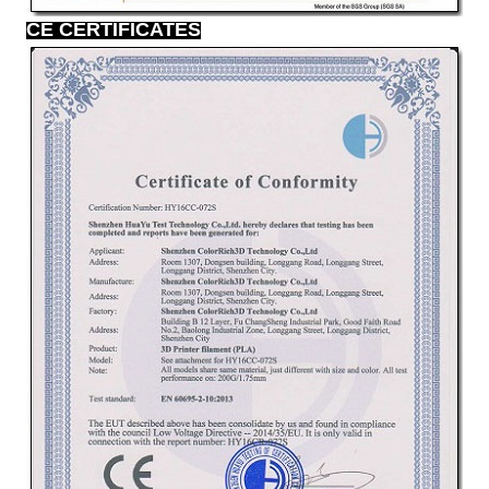
CE CERTIFICATES