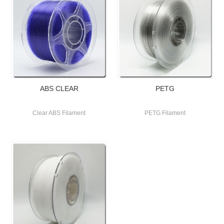
ABS CLEAR
PETG
Clear ABS Filament
PETG Filament