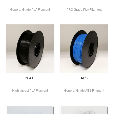
General Grade PLA Filament
PRO Grade PLA Filament
PLA HI
ABS
High Impact PLA Filament
General Grade ABS Filament