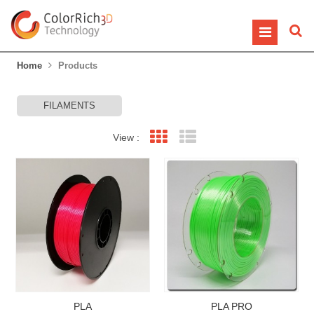
Home
Products
FILAMENTS
View :
Grid View
List View
PLA
PLA PRO