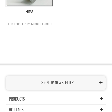
HIPS
High Impact Polystyrene Filament
SIGN UP NEWSLETTER
PRODUCTS
HOT TAGS