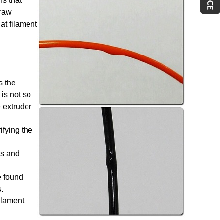
ns that
 raw
at filament
s the
 is not so
e extruder
ifying the
ls and
e found
.
ilament