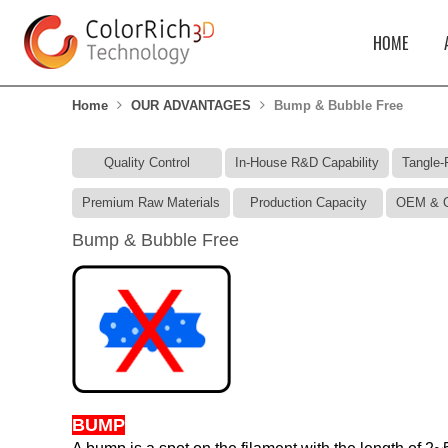
HOME
Home
OUR ADVANTAGES
Bump & Bubble Free
Quality Control
In-House R&D Capability
Tangle-
Premium Raw Materials
Production Capacity
OEM & O
Bump & Bubble Free
BUMP