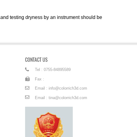
 and testing dryness by an instrument should be
CONTACT US
Tel : 0755-84895589
Fax :
Email : info@colorrich3d.com
Email : tina@colorrich3d.com