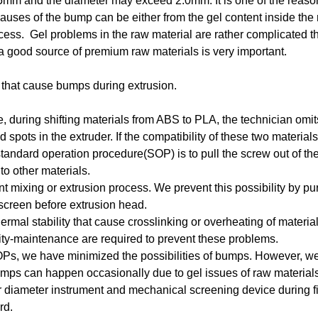
2~5mm and the diameter may exceed 2.0mm. It is one of the reaso
causes of the bump can be either from the gel content inside the
ocess. Gel problems in the raw material are rather complicated th
a good source of premium raw materials is very important.
s that cause bumps during extrusion.
, during shifting materials from ABS to PLA, the technician omit
pots in the extruder. If the compatibility of these two materials
tandard operation procedure(SOP) is to pull the screw out of th
to other materials.
t mixing or extrusion process. We prevent this possibility by pur
r screen before extrusion head.
ermal stability that cause crosslinking or overheating of materia
lity-maintenance are required to prevent these problems.
OPs, we have minimized the possibilities of bumps. However, w
mps can happen occasionally due to gel issues of raw materials
r diameter instrument and mechanical screening device during f
rd.