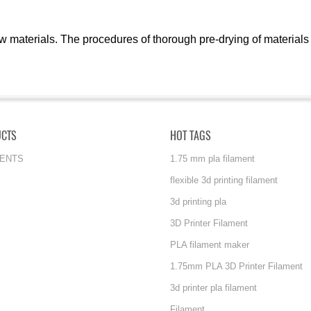
w materials. The procedures of thorough pre-drying of materials
UCTS
HOT TAGS
MENTS
1.75 mm pla filament
flexible 3d printing filament
3d printing pla
3D Printer Filament
PLA filament maker
1.75mm PLA 3D Printer Filament
3d printer pla filament
Filament