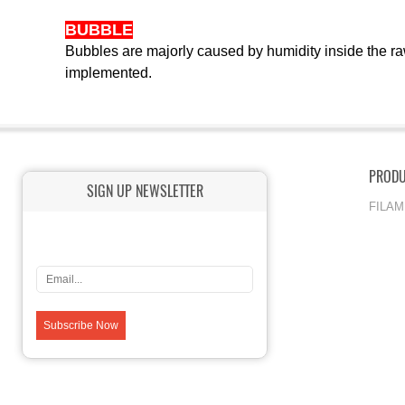
BUBBLE
Bubbles are majorly caused by humidity inside the ra
implemented.
PROD
SIGN UP NEWSLETTER
FILA