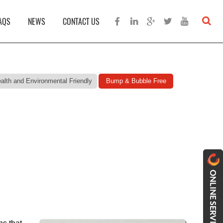
AQS
NEWS
CONTACT US
alth and Environmental Friendly
Bump & Bubble Free