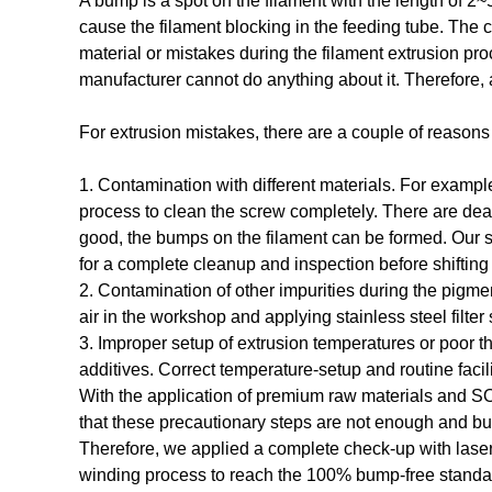
A bump is a spot on the filament with the length of 
cause the filament blocking in the feeding tube. The 
material or mistakes during the filament extrusion pr
manufacturer cannot do anything about it. Therefore, 
For extrusion mistakes, there are a couple of reason
1. Contamination with different materials. For example
process to clean the screw completely. There are dead s
good, the bumps on the filament can be formed. Our s
for a complete cleanup and inspection before shifting 
2. Contamination of other impurities during the pigmen
air in the workshop and applying stainless steel filte
3. Improper setup of extrusion temperatures or poor th
additives. Correct temperature-setup and routine faci
With the application of premium raw materials and S
that these precautionary steps are not enough and bu
Therefore, we applied a complete check-up with lase
winding process to reach the 100% bump-free standa