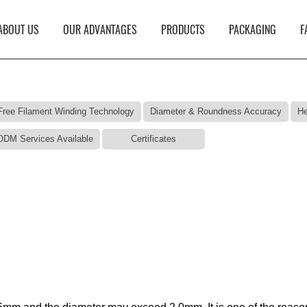
ABOUT US
OUR ADVANTAGES
PRODUCTS
PACKAGING
F
Free Filament Winding Technology
Diameter & Roundness Accuracy
He
DM Services Available
Certificates